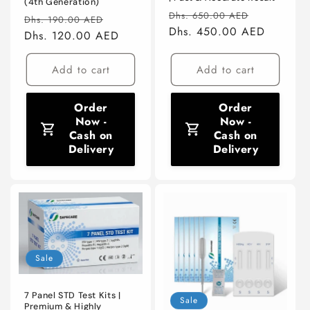
(4th Generation)
Regular
Sale
Dhs. 650.00 AED
Regular
Sale
Dhs. 190.00 AED
price
Dhs. 450.00 AED
price
price
Dhs. 120.00 AED
price
Add to cart
Add to cart
Order
Order
Now -
Now -
Cash on
Cash on
Delivery
Delivery
Sale
7 Panel STD Test Kits |
Sale
Premium & Highly