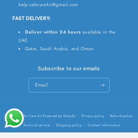
help.safecarekit@gmail.com
FAST DELIVERY:
Deliver within 24 hours
available in the
UAE.
Qatar, Saudi Arabia, and Oman.
Subscribe to our emails
Email
Payment
© 2026,
Safe Care Kit
Powered by Shopify
Privacy policy
Refund policy
methods
Terms of service
Shipping policy
Contact information