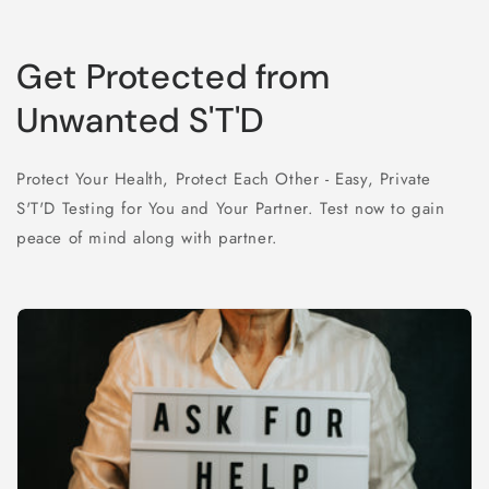
Get Protected from
Unwanted S'T'D
Protect Your Health, Protect Each Other - Easy, Private
S'T'D Testing for You and Your Partner. Test now to gain
peace of mind along with partner.