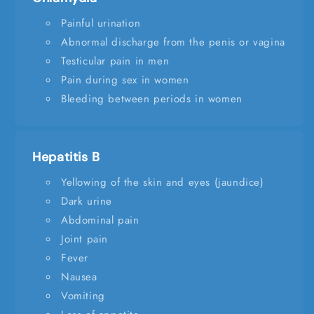
Painful urination
Abnormal discharge from the penis or vagina
Testicular pain in men
Pain during sex in women
Bleeding between periods in women
Hepatitis B
Yellowing of the skin and eyes (jaundice)
Dark urine
Abdominal pain
Joint pain
Fever
Nausea
Vomiting