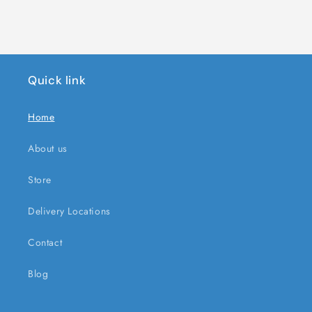
Quick link
Home
About us
Store
Delivery Locations
Contact
Blog