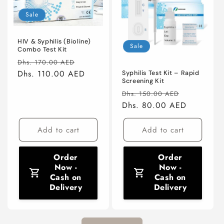
Sale
HIV & Syphilis (Bioline)
Sale
Combo Test Kit
Regular
Sale
Dhs. 170.00 AED
price
Dhs. 110.00 AED
price
Syphilis Test Kit – Rapid
Screening Kit
Regular
Sale
Dhs. 150.00 AED
price
Dhs. 80.00 AED
price
Add to cart
Add to cart
Order
Order
Now -
Now -
Cash on
Cash on
Delivery
Delivery