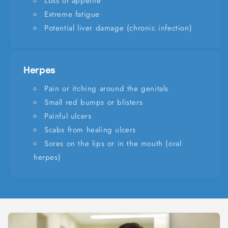
Loss of appetite
Extreme fatigue
Potential liver damage (chronic infection)
Herpes
Pain or itching around the genitals
Small red bumps or blisters
Painful ulcers
Scabs from healing ulcers
Sores on the lips or in the mouth (oral
herpes)