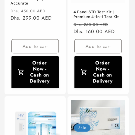
Accurate
Regular
Sale
Dhs. 450.00 AED
4 Panel STD Test Kit |
price
Dhs. 299.00 AED
price
Premium 4-in-1 Test Kit
Regular
Sale
Dhs. 250.00 AED
price
Dhs. 160.00 AED
price
Add to cart
Add to cart
Order
Order
Now -
Now -
Cash on
Cash on
Delivery
Delivery
Sale