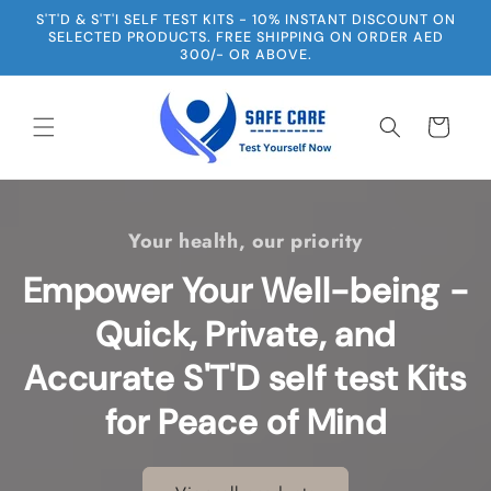
Skip to
S'T'D & S'T'I SELF TEST KITS - 10% INSTANT DISCOUNT ON
content
SELECTED PRODUCTS. FREE SHIPPING ON ORDER AED
300/- OR ABOVE.
Cart
Your health, our priority
Empower Your Well-being -
Quick, Private, and
Accurate S'T'D self test Kits
for Peace of Mind