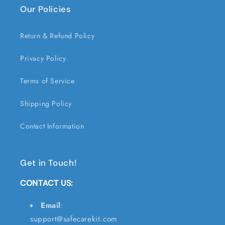
Our Policies
Return & Refund Policy
Privacy Policy
Terms of Service
Shipping Policy
Contact Information
Get in Touch!
CONTACT US:
Email
:
support@safecarekit.com