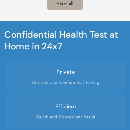
View all
Confidential Health Test at
Home in 24x7
Private
Discreet and Confidential Testing
Efficient
Quick and Convenient Result