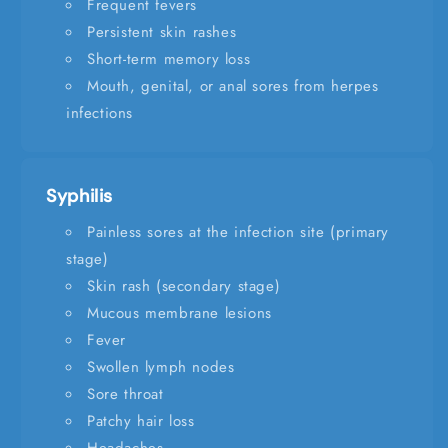
Frequent fevers
Persistent skin rashes
Short-term memory loss
Mouth, genital, or anal sores from herpes
infections
Syphilis
Painless sores at the infection site (primary
stage)
Skin rash (secondary stage)
Mucous membrane lesions
Fever
Swollen lymph nodes
Sore throat
Patchy hair loss