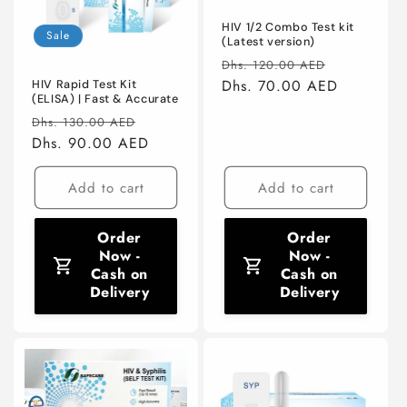
HIV 1/2 Combo Test kit
Sale
(Latest version)
Regular
Sale
Dhs. 120.00 AED
price
Dhs. 70.00 AED
price
HIV Rapid Test Kit
(ELISA) | Fast & Accurate
Regular
Sale
Dhs. 130.00 AED
price
Dhs. 90.00 AED
price
Add to cart
Add to cart
Order
Order
Now -
Now -
Cash on
Cash on
Delivery
Delivery