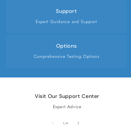
Support
Expert Guidance and Support
Options
Comprehensive Testing Options
Visit Our Support Center
Expert Advice
of
1
/
4