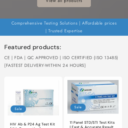
View all products
Comprehensive Testing Solutions | Affordable prices
| Trusted Expertise
Featured products:
CE | FDA | QC APPROVED | ISO CERTIFIED (ISO 13485)
{FASTEST DELIVERY-WITHIN 24 HOURS}
Sale
Sale
11 Panel STD/STI Test Kits
HIV Ab & P24 Ag Test Kit
| Fast & Accurate Result