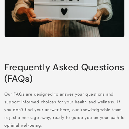
Frequently Asked Questions
(FAQs)
Our FAQs are designed to answer your questions and
support informed choices for your health and wellness. If
you don’t find your answer here, our knowledgeable team
is just a message away, ready to guide you on your path to
optimal well-being.