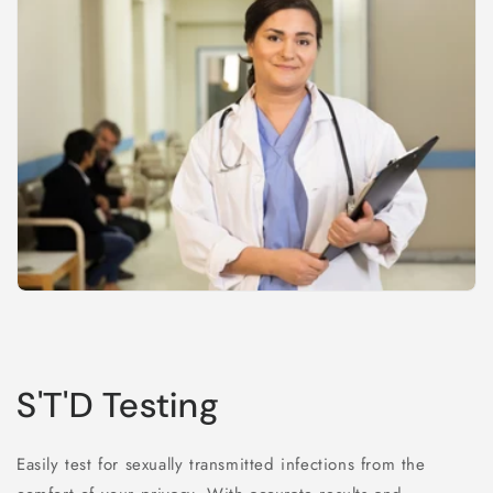
S'T'D Testing
Easily test for sexually transmitted infections from the