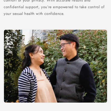
comfort of your privacy. With accurate results and
confidential support, you’re empowered to take control of
your sexual health with confidence.