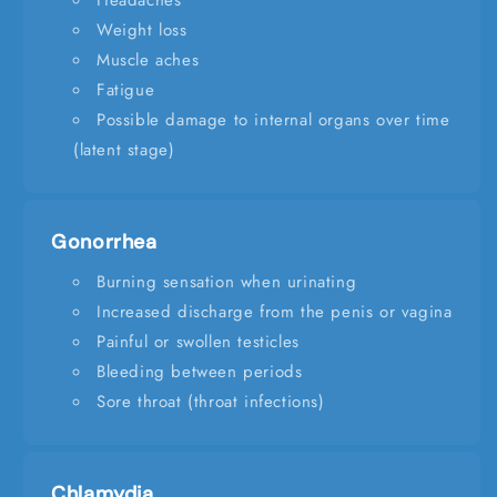
Headaches
Weight loss
Muscle aches
Fatigue
Possible damage to internal organs over time
(latent stage)
Gonorrhea
Burning sensation when urinating
Increased discharge from the penis or vagina
Painful or swollen testicles
Bleeding between periods
Sore throat (throat infections)
Chlamydia