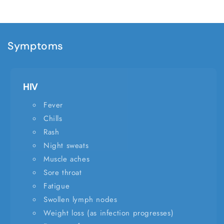
Symptoms
HIV
Fever
Chills
Rash
Night sweats
Muscle aches
Sore throat
Fatigue
Swollen lymph nodes
Weight loss (as infection progresses)