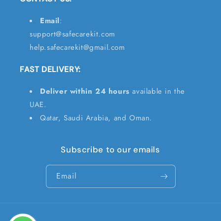
Email
:
support@safecarekit.com
help.safecarekit@gmail.com
FAST DELIVERY:
Deliver within 24 hours
available in the
UAE.
Qatar, Saudi Arabia, and Oman.
Subscribe to our emails
Email
Payment