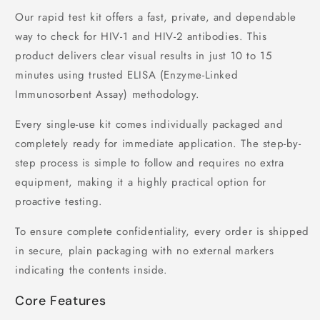
Our rapid test kit offers a fast, private, and dependable
way to check for HIV-1 and HIV-2 antibodies. This
product delivers clear visual results in just 10 to 15
minutes using trusted ELISA (Enzyme-Linked
Immunosorbent Assay) methodology.
Every single-use kit comes individually packaged and
completely ready for immediate application. The step-by-
step process is simple to follow and requires no extra
equipment, making it a highly practical option for
proactive testing.
To ensure complete confidentiality, every order is shipped
in secure, plain packaging with no external markers
indicating the contents inside.
Core Features