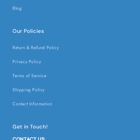
Blog
Our Policies
Return & Refund Policy
Privacy Policy
Terms of Service
Shipping Policy
Contact Information
Get in Touch!
CONTACT US: