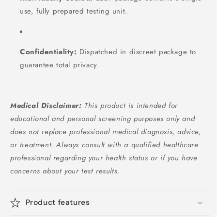
use, fully prepared testing unit.
Confidentiality:
Dispatched in discreet package to
guarantee total privacy.
Medical Disclaimer:
This product is intended for
educational and personal screening purposes only and
does not replace professional medical diagnosis, advice,
or treatment. Always consult with a qualified healthcare
professional regarding your health status or if you have
concerns about your test results.
Product features