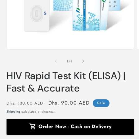
Open
O
media
m
1
2
of
1
/
3
in
i
modal
m
HIV Rapid Test Kit (ELISA) |
Fast & Accurate
Regular
Sale
Dhs. 90.00 AED
Dhs. 130.00 AED
Sale
price
price
Shipping
calculated at checkout.
Order Now - Cash on Delivery