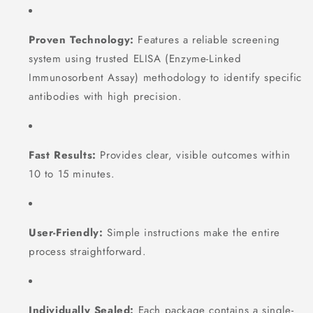
Proven Technology:
Features a reliable screening
system using trusted ELISA (Enzyme-Linked
Immunosorbent Assay) methodology to identify specific
antibodies with high precision.
Fast Results:
Provides clear, visible outcomes within
10 to 15 minutes.
User-Friendly:
Simple instructions make the entire
process straightforward.
Individually Sealed:
Each package contains a single-