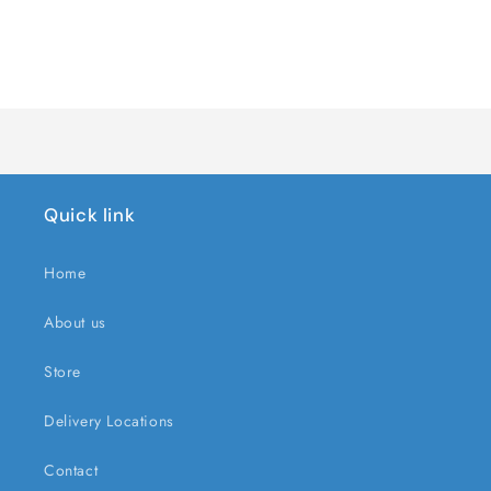
quantity
quantity
for
for
Default
Default
Title
Title
Loading...
Quick link
Home
About us
Store
Delivery Locations
Contact