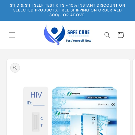
Skip to
S'T'D & S'T'I SELF TEST KITS - 10% INSTANT DISCOUNT ON
content
SELECTED PRODUCTS. FREE SHIPPING ON ORDER AED
300/- OR ABOVE.
Cart
Skip to
product
information