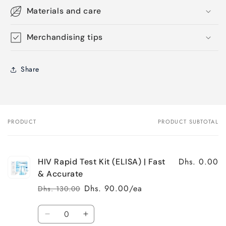
Materials and care
Merchandising tips
Share
PRODUCT
PRODUCT SUBTOTAL
Your
cart
Dhs. 0.00
HIV Rapid Test Kit (ELISA) | Fast
& Accurate
Dhs. 90.00/ea
Dhs. 130.00
Regular
Sale
price
price
Quantity
Decrease
Increase